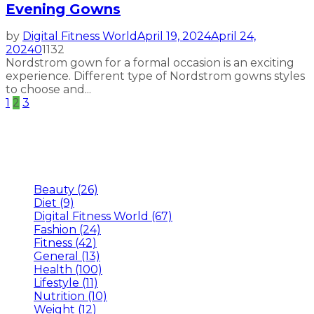
Evening Gowns
by
Digital Fitness World
April 19, 2024
April 24,
2024
0
1132
Nordstrom gown for a formal occasion is an exciting
experience. Different type of Nordstrom gowns styles
to choose and...
Posts
1
2
3
pagination
Categories
Beauty
(26)
Diet
(9)
Digital Fitness World
(67)
Fashion
(24)
Fitness
(42)
General
(13)
Health
(100)
Lifestyle
(11)
Nutrition
(10)
Weight
(12)