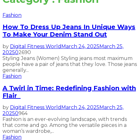
Fashion
How To Dress Up Jeans In Unique Ways
To Make Your Denim Stand Out
by
Digital Fitness World
March 24, 2025
March 25,
2025
0
2690
Styling Jeans (Women) Styling jeans most maximum
people have a pair of jeans that they love. Those jeans
generally...
Fashion
A Twirl in Time: Redefining Fashion with
Flair
by
Digital Fitness World
March 24, 2025
March 25,
2025
0
964
Fashion is an ever-evolving landscape, with trends
that come and go. Among the versatile pieces in a
woman’s wardrobe,...
Fashion