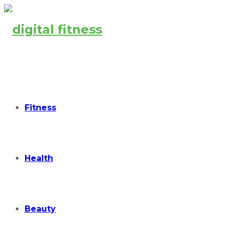
Fitness
Health
Beauty