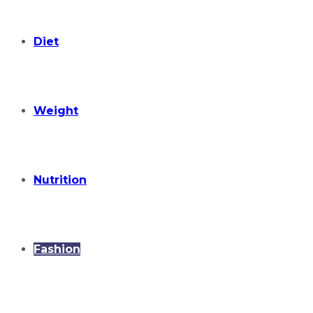
Diet
Weight
Nutrition
Fashion