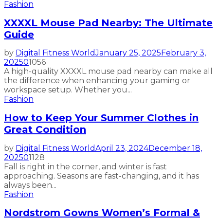
Fashion
XXXXL Mouse Pad Nearby: The Ultimate
Guide
by
Digital Fitness World
January 25, 2025
February 3,
2025
0
1056
A high-quality XXXXL mouse pad nearby can make all
the difference when enhancing your gaming or
workspace setup. Whether you...
Fashion
How to Keep Your Summer Clothes in
Great Condition
by
Digital Fitness World
April 23, 2024
December 18,
2025
0
1128
Fall is right in the corner, and winter is fast
approaching. Seasons are fast-changing, and it has
always been...
Fashion
Nordstrom Gowns Women’s Formal &