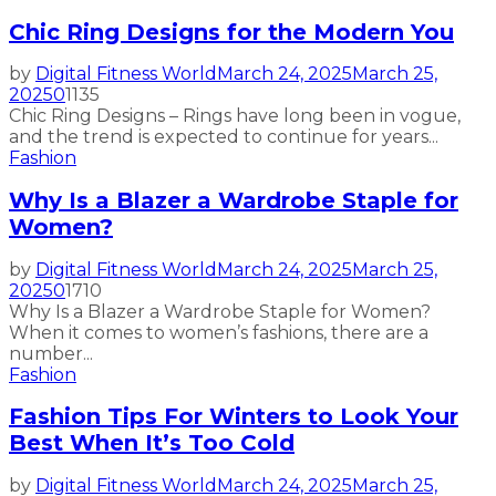
Chic Ring Designs for the Modern You
by
Digital Fitness World
March 24, 2025
March 25,
2025
0
1135
Chic Ring Designs – Rings have long been in vogue,
and the trend is expected to continue for years...
Fashion
Why Is a Blazer a Wardrobe Staple for
Women?
by
Digital Fitness World
March 24, 2025
March 25,
2025
0
1710
Why Is a Blazer a Wardrobe Staple for Women?
When it comes to women’s fashions, there are a
number...
Fashion
Fashion Tips For Winters to Look Your
Best When It’s Too Cold
by
Digital Fitness World
March 24, 2025
March 25,