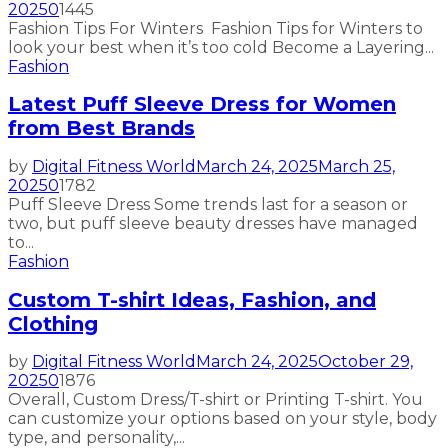
2025
0
1445
Fashion Tips For Winters Fashion Tips for Winters to
look your best when it’s too cold Become a Layering...
Fashion
Latest Puff Sleeve Dress for Women
from Best Brands
by
Digital Fitness World
March 24, 2025
March 25,
2025
0
1782
Puff Sleeve Dress Some trends last for a season or
two, but puff sleeve beauty dresses have managed
to...
Fashion
Custom T-shirt Ideas, Fashion, and
Clothing
by
Digital Fitness World
March 24, 2025
October 29,
2025
0
1876
Overall, Custom Dress/T-shirt or Printing T-shirt. You
can customize your options based on your style, body
type, and personality,...