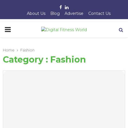
Facebook
Linkedin
About Us
Blog
Advertise
Contact Us
PRIMARY
MENU
Home
Fashion
Category : Fashion