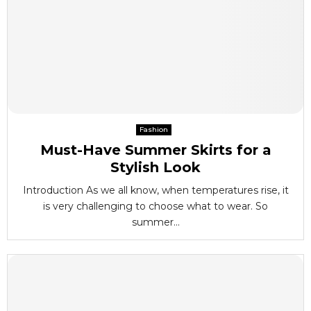
Fashion
Must-Have Summer Skirts for a
Stylish Look
Introduction As we all know, when temperatures rise, it
is very challenging to choose what to wear. So
summer...