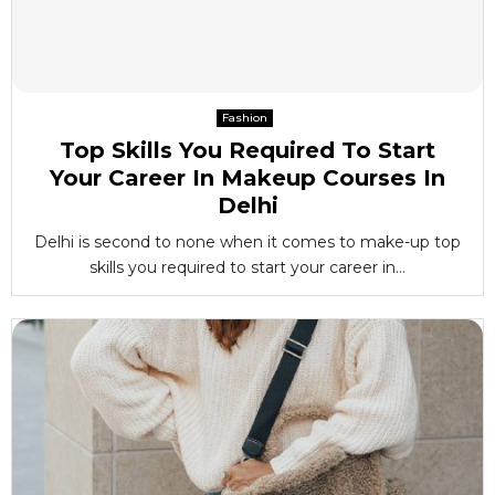
Fashion
Top Skills You Required To Start
Your Career In Makeup Courses In
Delhi
Delhi is second to none when it comes to make-up top
skills you required to start your career in...