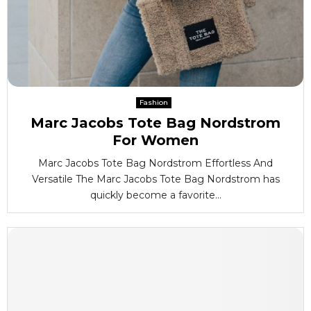
Fashion
Marc Jacobs Tote Bag Nordstrom
For Women
Marc Jacobs Tote Bag Nordstrom Effortless And
Versatile The Marc Jacobs Tote Bag Nordstrom has
quickly become a favorite...