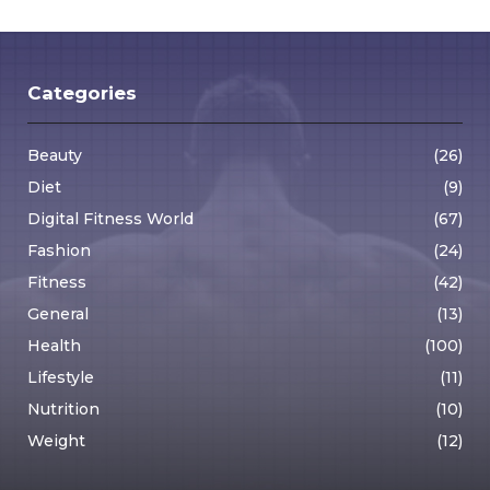
pagination
Categories
Beauty
(26)
Diet
(9)
Digital Fitness World
(67)
Fashion
(24)
Fitness
(42)
General
(13)
Health
(100)
Lifestyle
(11)
Nutrition
(10)
Weight
(12)