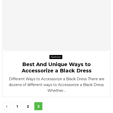
Fashion
Best And Unique Ways to
Accessorize a Black Dress
Different Ways to Accessorize a Black Dress There are
dozens of different ways to Accessorize a Black Dress.
Whether...
Posts
1
2
3