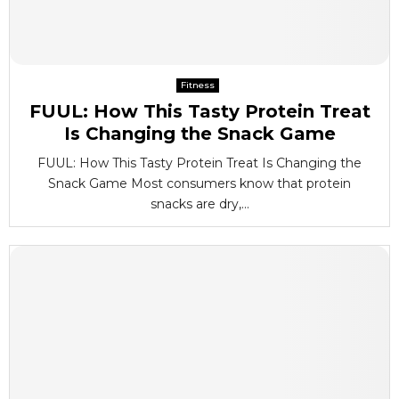
Fitness
FUUL: How This Tasty Protein Treat
Is Changing the Snack Game
FUUL: How This Tasty Protein Treat Is Changing the
Snack Game Most consumers know that protein
snacks are dry,...