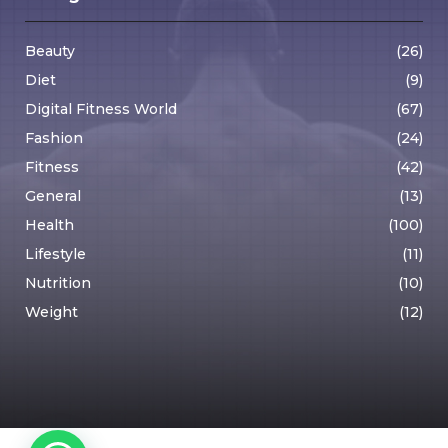
Beauty
(26)
Diet
(9)
Digital Fitness World
(67)
Fashion
(24)
Fitness
(42)
General
(13)
Health
(100)
Lifestyle
(11)
Nutrition
(10)
Weight
(12)