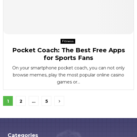
Fitness
Pocket Coach: The Best Free Apps
for Sports Fans
On your smartphone pocket coach, you can not only
browse memes, play the most popular online casino
games or...
Posts
1
2
…
5
pagination
Categories