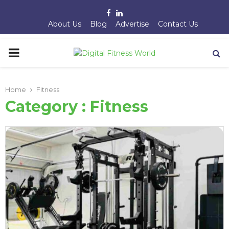
Facebook
Linkedin
About Us
Blog
Advertise
Contact Us
PRIMARY
MENU
Home
Fitness
Category : Fitness