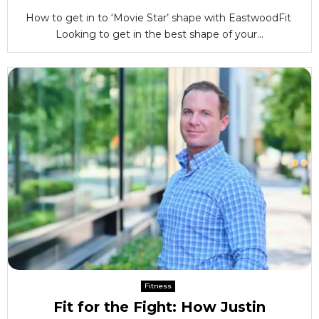
How to get in to ‘Movie Star’ shape with EastwoodFit
Looking to get in the best shape of your...
Fitness
Fit for the Fight: How Justin