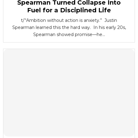
Spearman Turned Collapse Into
Fuel for a Disciplined Life
t/“Ambition without action is anxiety.” Justin
Spearman learned this the hard way. In his early 20s,
Spearman showed promise—he...