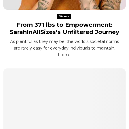
Fitness
From 371 lbs to Empowerment:
SarahInAllSizes’s Unfiltered Journey
As plentiful as they may be, the world’s societal norms
are rarely easy for everyday individuals to maintain.
From...