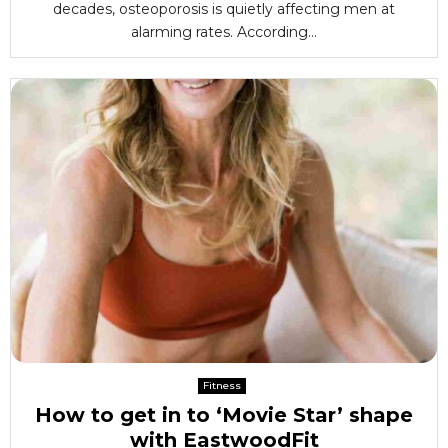
decades, osteoporosis is quietly affecting men at
alarming rates. According...
Fitness
How to get in to ‘Movie Star’ shape
with EastwoodFit