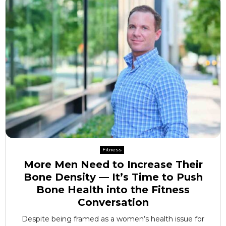
Fitness
More Men Need to Increase Their
Bone Density — It’s Time to Push
Bone Health into the Fitness
Conversation
Despite being framed as a women’s health issue for