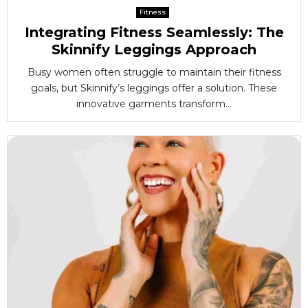
Fitness
Integrating Fitness Seamlessly: The
Skinnify Leggings Approach
Busy women often struggle to maintain their fitness
goals, but Skinnify’s leggings offer a solution. These
innovative garments transform...