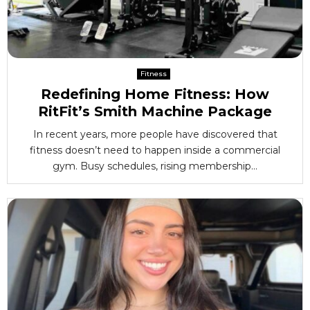
Fitness
Redefining Home Fitness: How
RitFit’s Smith Machine Package
In recent years, more people have discovered that
fitness doesn’t need to happen inside a commercial
gym. Busy schedules, rising membership...