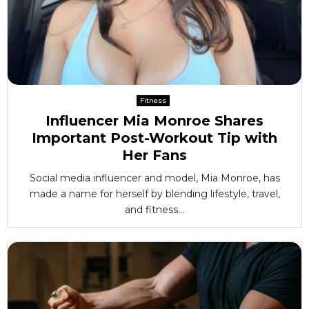
Fitness
Influencer Mia Monroe Shares
Important Post-Workout Tip with
Her Fans
Social media influencer and model, Mia Monroe, has
made a name for herself by blending lifestyle, travel,
and fitness...