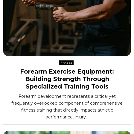
Fitness
Forearm Exercise Equipment:
Building Strength Through
Specialized Training Tools
Forearm development represents a critical yet
frequently overlooked component of comprehensive
fitness training that directly impacts athletic
performance, injury...