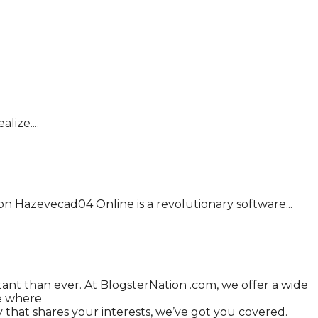
ize....
on Hazevecad04 Online is a revolutionary software...
tant than ever. At BlogsterNation .com, we offer a wide
ce where
that shares your interests, we’ve got you covered.