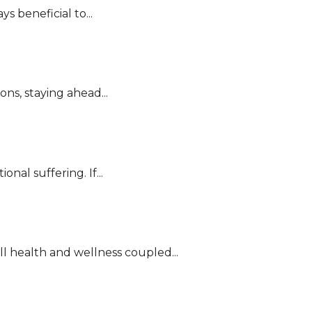
 beneficial to...
ns, staying ahead...
nal suffering. If...
l health and wellness coupled...