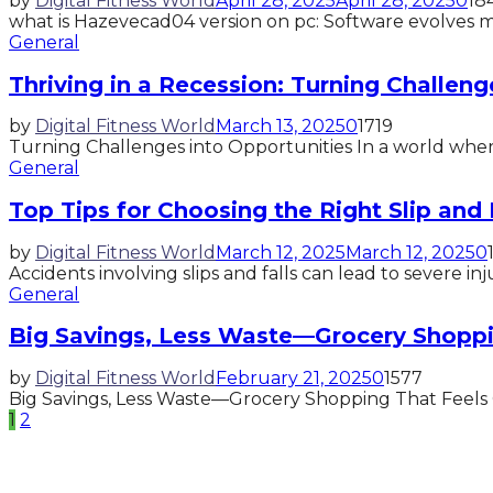
by
Digital Fitness World
April 28, 2025
April 28, 2025
0
18
what is Hazevecad04 version on pc: Software evolves muc
General
Thriving in a Recession: Turning Challeng
by
Digital Fitness World
March 13, 2025
0
1719
Turning Challenges into Opportunities In a world where
General
Top Tips for Choosing the Right Slip and 
by
Digital Fitness World
March 12, 2025
March 12, 2025
0
Accidents involving slips and falls can lead to severe inj
General
Big Savings, Less Waste—Grocery Shoppi
by
Digital Fitness World
February 21, 2025
0
1577
Big Savings, Less Waste—Grocery Shopping That Feels Go
Posts
1
2
pagination