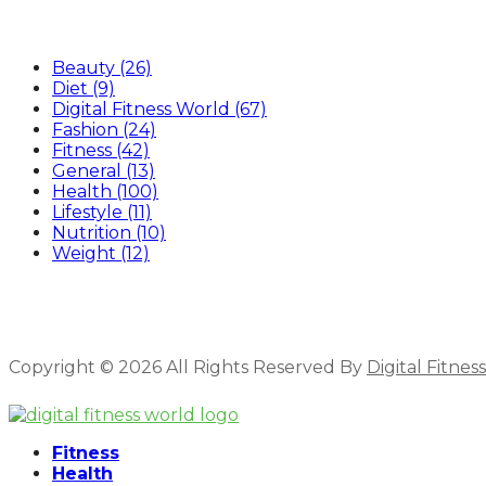
Categories
Beauty
(26)
Diet
(9)
Digital Fitness World
(67)
Fashion
(24)
Fitness
(42)
General
(13)
Health
(100)
Lifestyle
(11)
Nutrition
(10)
Weight
(12)
Copyright © 2026 All Rights Reserved By
Digital Fitnes
Facebook
Linkedin
Fitness
Health