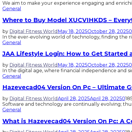
We aim to make your experience engaging and enrichi
General
Where to Buy Model XUCVIHKDS – Every
by
Digital Fitness World
May 18, 2025
October 28, 2025
0
In the ever-evolving world of technology, finding the 
General
JAA Lifestyle Login: How to Get Started
by
Digital Fitness World
May 18, 2025
October 28, 2025
0
In the digital age, where financial independence and s
General
Hazevecad04 Version On Pc – Ultimate G
by
Digital Fitness World
April 28, 2025
April 28, 2025
0
18
Software and technology are continually evolving; thus
General
What is Hazevecad04 Version On Pc: A 