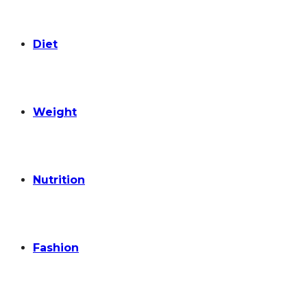
Diet
Weight
Nutrition
Fashion