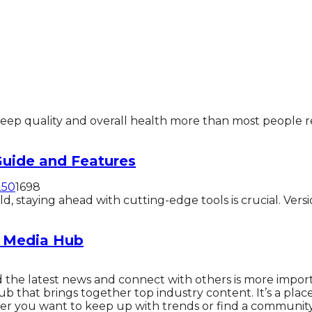
ep quality and overall health more than most people real
uide and Features
25
0
1698
 staying ahead with cutting-edge tools is crucial. Versi
l Media Hub
ind the latest news and connect with others is more impor
hub that brings together top industry content. It’s a pla
er you want to keep up with trends or find a community 