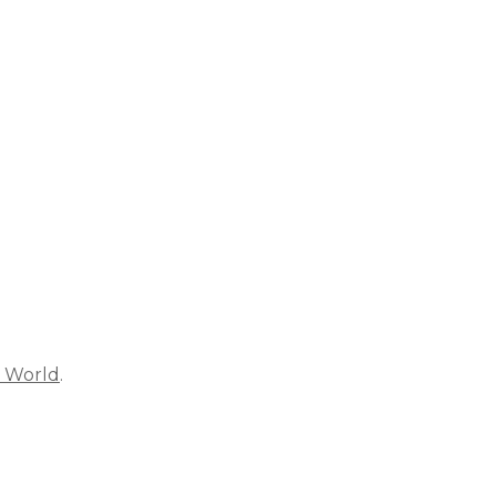
s World
.