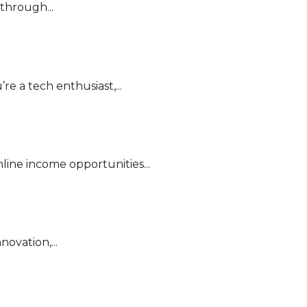
through...
e a tech enthusiast,...
line income opportunities...
ovation,...