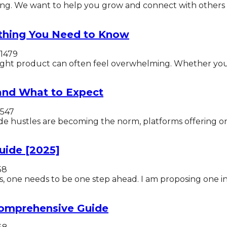
ng. We want to help you grow and connect with others 
thing You Need to Know
1479
right product can often feel overwhelming. Whether you’r
 and What to Expect
547
ide hustles are becoming the norm, platforms offering on
uide [2025]
58
, one needs to be one step ahead. I am proposing one inn
Comprehensive Guide