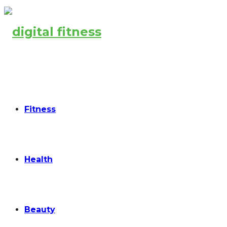
Fitness
Health
Beauty