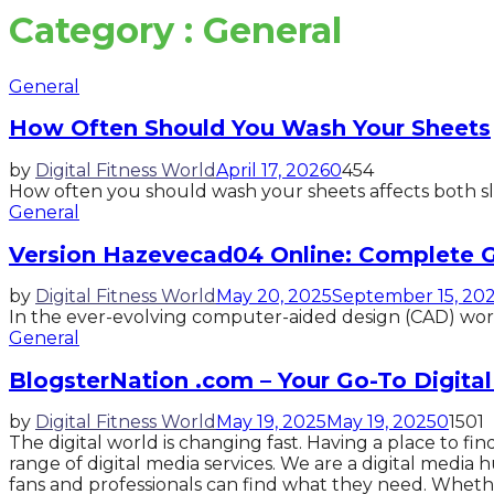
Category : General
General
How Often Should You Wash Your Sheets
by
Digital Fitness World
April 17, 2026
0
454
How often you should wash your sheets affects both sle
General
Version Hazevecad04 Online: Complete G
by
Digital Fitness World
May 20, 2025
September 15, 20
In the ever-evolving computer-aided design (CAD) world,
General
BlogsterNation .com – Your Go-To Digita
by
Digital Fitness World
May 19, 2025
May 19, 2025
0
1501
The digital world is changing fast. Having a place to f
range of digital media services. We are a digital media 
fans and professionals can find what they need. Wheth