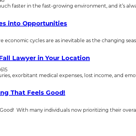
48
h faster in the fast-growing environment, and it’s always
es into Opportunities
 economic cycles are as inevitable as the changing seaso
Fall Lawyer in Your Location
1615
uries, exorbitant medical expenses, lost income, and emotio
ng That Feels Good!
od! With many individuals now prioritizing their overal