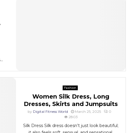
e
..
Fashion
Women Silk Dress, Long
Dresses, Skirts and Jumpsuits
by
Digital Fitness World
March 25, 2025
0
2803
Silk Dress Silk dress doesn’t just look beautiful;
it also feels soft, sensual, and sensational.