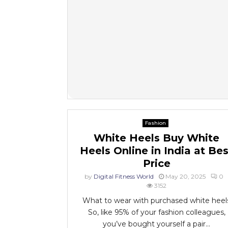
Fashion
White Heels Buy White
Heels Online in India at Bes
Price
by
Digital Fitness World
May 20, 2025
0
3152
What to wear with purchased white heel
So, like 95% of your fashion colleagues,
you’ve bought yourself a pair...