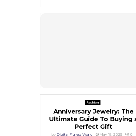
Fashion
Anniversary Jewelry: The
Ultimate Guide To Buying 
Perfect Gift
by
Digital Fitness World
May 19, 2025
0