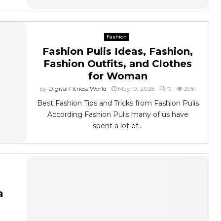
Fashion
Fashion Pulis Ideas, Fashion,
Fashion Outfits, and Clothes
for Woman
by
Digital Fitness World
May 19, 2025
0
2951
Best Fashion Tips and Tricks from Fashion Pulis
According Fashion Pulis many of us have
spent a lot of...
a