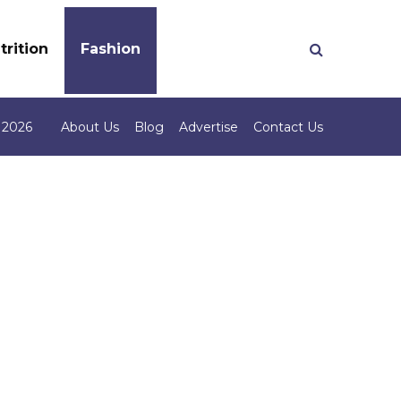
trition
Fashion
 2026
About Us
Blog
Advertise
Contact Us