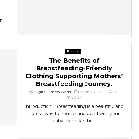
On
Fashion
The Benefits of
Breastfeeding-Friendly
Clothing Supporting Mothers’
Breastfeeding Journey.
by
Digital Fitness World
March 25, 2025
0
2007
Introduction : Breastfeeding is a beautiful and
natural way to nourish and bond with your
baby. To make the...