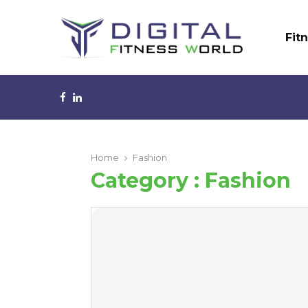
Fit
Facebook
Linkedin
Home
Fashion
Category : Fashion