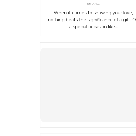
2714
When it comes to showing your love,
nothing beats the significance of a gift. 
a special occasion like...