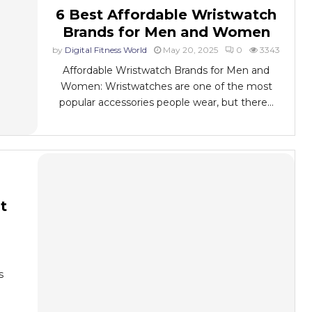
6 Best Affordable Wristwatch
Brands for Men and Women
by
Digital Fitness World
May 20, 2025
0
3343
Affordable Wristwatch Brands for Men and
Women: Wristwatches are one of the most
popular accessories people wear, but there...
t
s