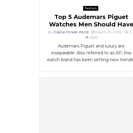
Fashion
Top 5 Audemars Piguet
Watches Men Should Hav
by
Digital Fitness World
March 25, 2025
0
2625
Audemars Piguet and luxury are
inseparable. Also referred to as AP, this
watch brand has been setting new trends.