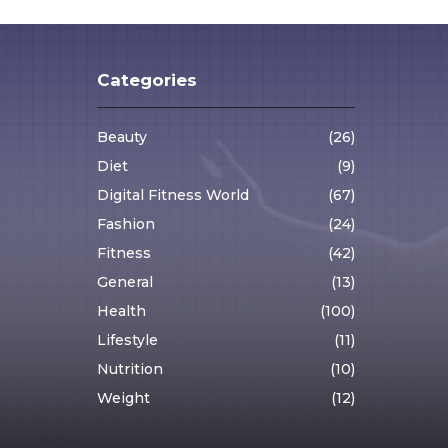
Categories
Beauty
(26)
Diet
(9)
Digital Fitness World
(67)
Fashion
(24)
Fitness
(42)
General
(13)
Health
(100)
Lifestyle
(11)
Nutrition
(10)
Weight
(12)