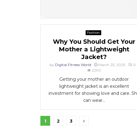
Fashion
Why You Should Get Your
Mother a Lightweight
Jacket?
by
Digital Fitness World
March 25, 2025
0
2290
Getting your mother an outdoor
lightweight jacket is an excellent
investment for showing love and care. S
can wear...
Posts
1
2
3
pagination