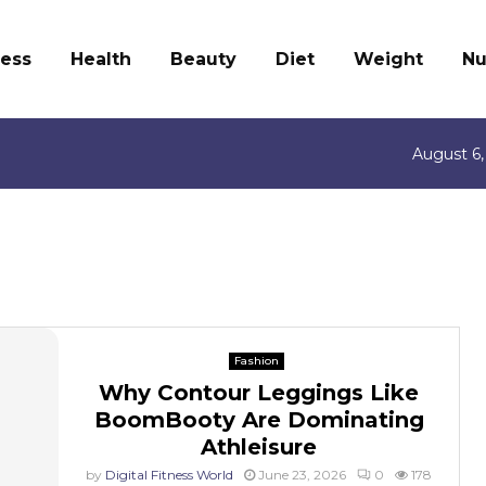
ness
Health
Beauty
Diet
Weight
Nu
August 6,
Fashion
Why Contour Leggings Like
BoomBooty Are Dominating
Athleisure
by
Digital Fitness World
June 23, 2026
0
178