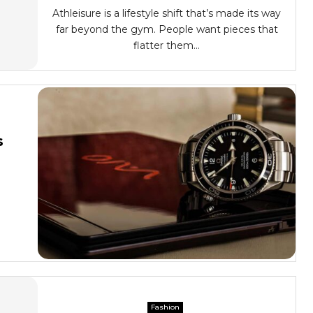
Athleisure is a lifestyle shift that’s made its way
far beyond the gym. People want pieces that
flatter them...
s
Fashion