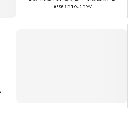
Please find out how...
he