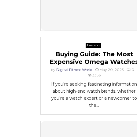
Fashion
Buying Guide: The Most
Expensive Omega Watche
by
Digital Fitness World
May 20, 2025
0
3356
If you’re seeking fascinating information
about high-end watch brands, whether
you’re a watch expert or a newcomer to
the...