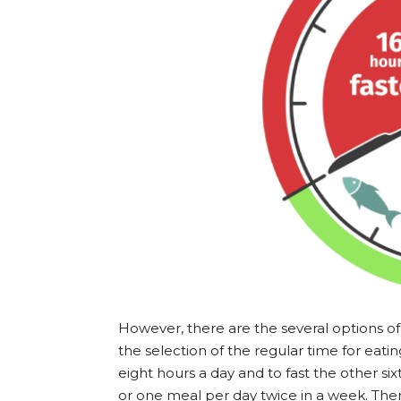
However, there are the several options of 
the selection of the regular time for eati
eight hours a day and to fast the other s
or one meal per day twice in a week. Ther