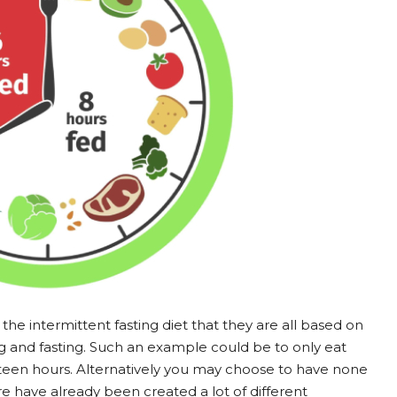
the intermittent fasting diet that they are all based on
ng and fasting. Such an example could be to only eat
ixteen hours. Alternatively you may choose to have none
e have already been created a lot of different