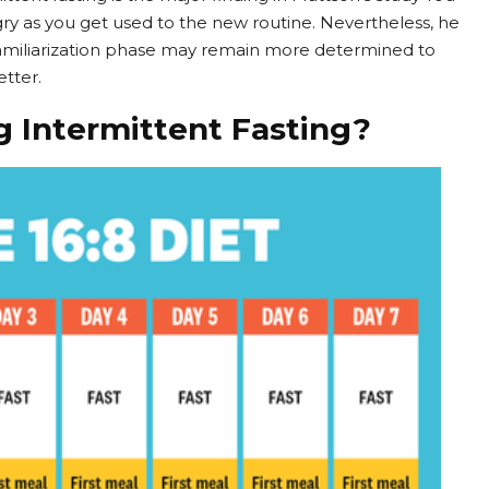
 as you get used to the new routine. Nevertheless, he
familiarization phase may remain more determined to
etter.
g Intermittent Fasting?