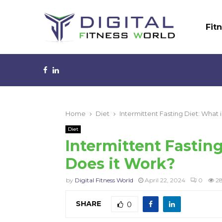
Fit
Facebook
Linkedin
Home
Diet
Intermittent Fasting Diet: What 
Diet
Intermittent Fasting
Does it Work?
by
Digital Fitness World
April 22, 2024
0
2
SHARE
0