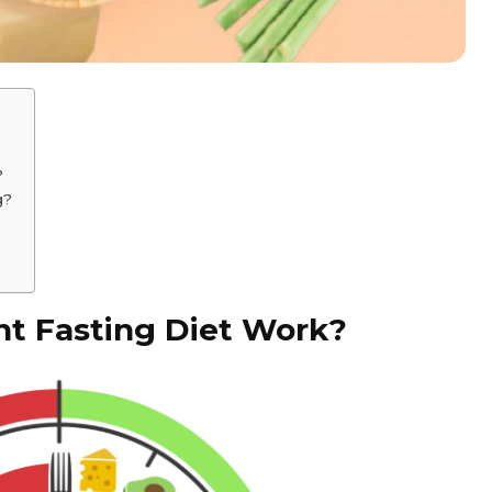
?
g?
t Fasting Diet Work?