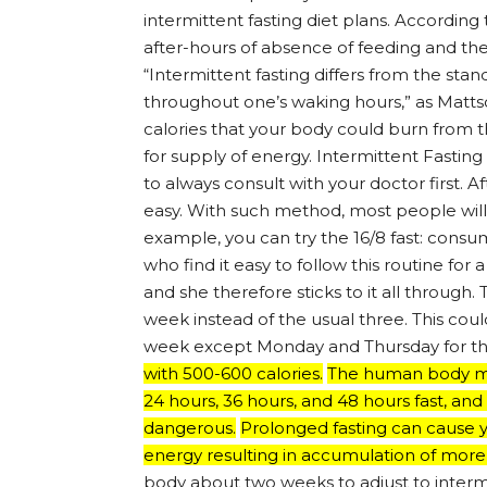
intermittent fasting diet plans. Accordi
after-hours of absence of feeding and the on
“Intermittent fasting differs from the st
throughout one’s waking hours,” as Mattso
calories that your body could burn from 
for supply of energy. Intermittent Fasting D
to always consult with your doctor first. A
easy. With such method, most people will li
example, you can try the 16/8 fast: consum
who find it easy to follow this routine for a
and she therefore sticks to it all through.
week instead of the usual three. This co
week except Monday and Thursday for th
with 500-600 calories.
The human body may
24 hours, 36 hours, and 48 hours fast, and
dangerous.
Prolonged fasting can cause yo
energy resulting in accumulation of more
body about two weeks to adjust to intermit