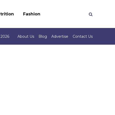
trition
Fashion
 2026
About Us
Blog
Advertise
Contact Us