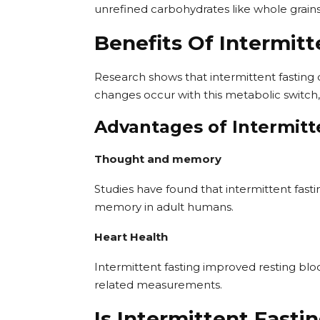
unrefined carbohydrates like whole grains,
Benefits Of Intermitt
Research shows that intermittent fasting
changes occur with this metabolic switch,
Advantages of Intermitt
Thought and memory
Studies have found that intermittent fas
memory in adult humans.
Heart Health
Intermittent fasting improved resting bloo
related measurements.
Is Intermittent Fasti