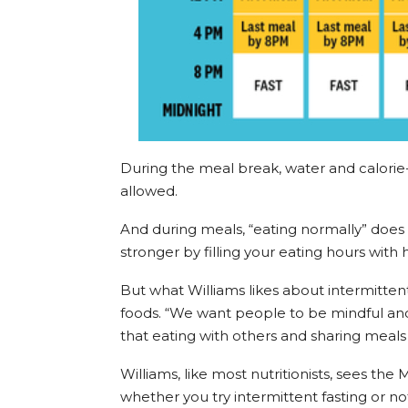
During the meal break, water and calorie
allowed.
And during meals, “eating normally” doe
stronger by filling your eating hours with h
But what Williams likes about intermittent 
foods. “We want people to be mindful and 
that eating with others and sharing meal
Williams, like most nutritionists, sees th
whether you try intermittent fasting or 