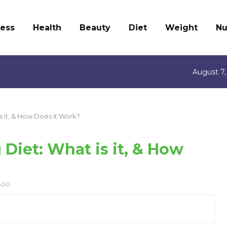
ness
Health
Beauty
Diet
Weight
Nu
August 7,
is it, & How Does it Work?
 Diet: What is it, & How
800