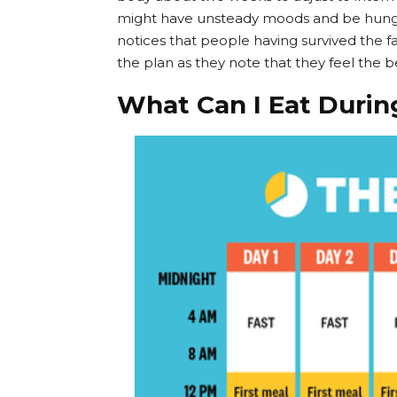
might have unsteady moods and be hungry
notices that people having survived the 
the plan as they note that they feel the b
What Can I Eat Durin