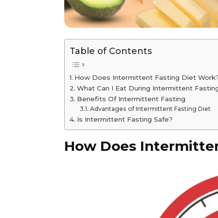
Table of Contents
How Does Intermittent Fasting Diet Work
What Can I Eat During Intermittent Fastin
Benefits Of Intermittent Fasting
Advantages of Intermittent Fasting Diet
Is Intermittent Fasting Safe?
How Does Intermitten