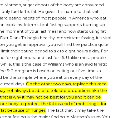
ng to Mattson, sugar depots of the body are consumed
ly fuel left is fat. He gives this name to that shift.
andard eating habits of most people in America who eat
n explains. Intermittent fasting supports burning up
the moment of your last meal and now starts using fat
iet Plans To begin healthy intermittent fasting, it is vital
fter you get an approval, you will find the practice quite
mit their eating period to six to eight hours a day. For
e for eight hours, and fast for 16. Unlike most people
 while, this is the case of Williams who is an avid fanatic
 The 5: 2 program is based on eating out five times a
uld be the sample where you eat on every day of the
e meal days.
On the other two days, replace this meal
 not always be able to tolerate proportions like the
 that is why it may not be best for you and it can be
ur body to protect the fat instead of mobilizing it for
 fat because of hunger.
The fact that it may take the
tent fasting is the major finding in Mattson’s study You