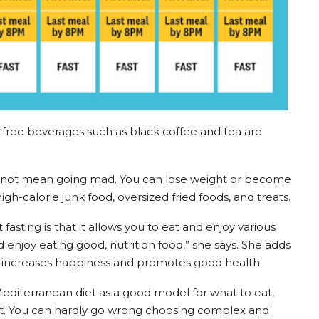
-free beverages such as black coffee and tea are
s not mean going mad. You can lose weight or become
igh-calorie junk food, oversized fried foods, and treats.
fasting is that it allows you to eat and enjoy various
enjoy eating good, nutrition food,” she says. She adds
s increases happiness and promotes good health.
e Mediterranean diet as a good model for what to eat,
not. You can hardly go wrong choosing complex and