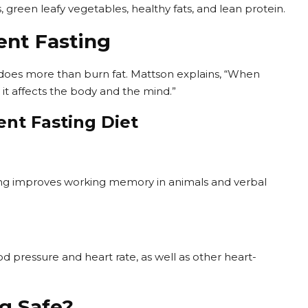
 green leafy vegetables, healthy fats, and lean protein.
ent Fasting
 does more than burn fat. Mattson explains, “When
 it affects the body and the mind.”
ent Fasting Diet
ting improves working memory in animals and verbal
d pressure and heart rate, as well as other heart-
ng Safe?