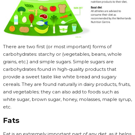
There are two first (or most important) forms of
carbohydrates: starchy or (vegetables, beans, whole
grains, etc.) and simple sugars. Simple sugars are
carbohydrates found in high-quality products that
provide a sweet taste like white bread and sugary
cereals. They are found naturally in dairy products, fruits,
and vegetables; they can also add to foods such as
white sugar, brown sugar, honey, molasses, maple syrup,
etc.
Fats
Fat is an extremely important part of any diet, as it helps