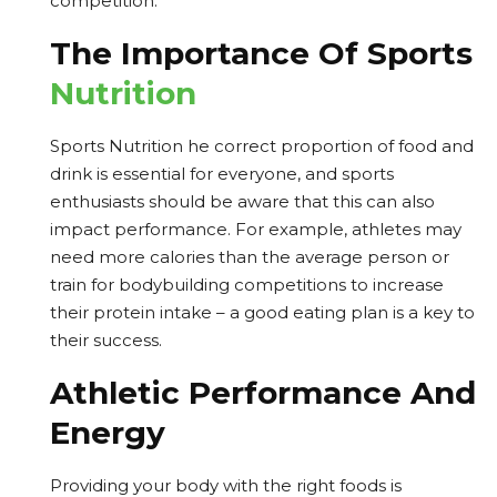
competition.
The Importance Of Sports
Nutrition
Sports Nutrition he correct proportion of food and
drink is essential for everyone, and sports
enthusiasts should be aware that this can also
impact performance. For example, athletes may
need more calories than the average person or
train for bodybuilding competitions to increase
their protein intake – a good eating plan is a key to
their success.
Athletic Performance And
Energy
Providing your body with the right foods is