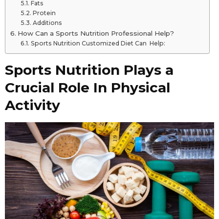
Fats
Protein
Additions
How Can a Sports Nutrition Professional Help?
Sports Nutrition Customized Diet Can Help:
Sports Nutrition Plays a
Crucial Role In Physical
Activity