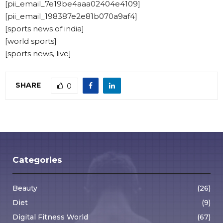
[pii_email_7e19be4aaa02404e4109]
[pii_email_198387e2e81b070a9af4]
[sports news of india]
[world sports]
[sports news, live]
SHARE
0
Categories
Beauty
(26)
Diet
(9)
Digital Fitness World
(67)