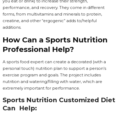
you eat or drink) to increase their strength,
performance, and recovery. They come in different
forms, from multivitamins and minerals to protein,
creatine, and other “ergogenic” adds to/helpful
additions.
How Can a Sports Nutrition
Professional Help?
A sports food expert can create a decorated (with a
personal touch) nutrition plan to support a person’s
exercise program and goals. The project includes
nutrition and watering/filling with water, which are
extremely important for performance.
Sports Nutrition Customized Diet
Can Help: