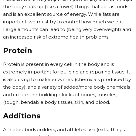
the body soak up (like a towel) things that act as foods
and is an excellent source of energy. While fats are
important, we must try to control how much we eat.
Large amounts can lead to (being very overweight) and
an increased risk of extreme health problems.
Protein
Protein is present in every cell in the body and is
extremely important for building and repairing tissue. It
is also using to make enzymes, (chemicals produced by
the body), and a variety of added/more body chemicals
and create the building blocks of bones, muscles,
(tough, bendable body tissue), skin, and blood.
Additions
Athletes, bodybuilders, and athletes use (extra things