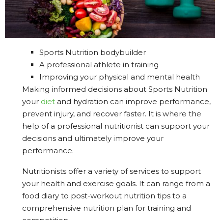
Sports Nutrition bodybuilder
A professional athlete in training
Improving your physical and mental health
Making informed decisions about Sports Nutrition
your
diet
and hydration can improve performance,
prevent injury, and recover faster. It is where the
help of a professional nutritionist can support your
decisions and ultimately improve your
performance.
Nutritionists offer a variety of services to support
your health and exercise goals. It can range from a
food diary to post-workout nutrition tips to a
comprehensive nutrition plan for training and