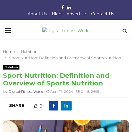
Facebook
Linkedin
About Us
Blog
Advertise
Contact Us
PRIMARY
MENU
Home
Nutrition
Sport Nutrition: Definition and Overview of Sports Nutrition
Nutrition
Sport Nutrition: Definition and
Overview of Sports Nutrition
by
Digital Fitness World
April 17, 2024
0
2695
SHARE
0