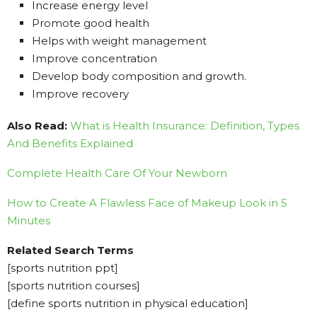
Increase energy level
Promote good health
Helps with weight management
Improve concentration
Develop body composition and growth.
Improve recovery
Also Read:
What is Health Insurance: Definition, Types
And Benefits Explained
Complete Health Care Of Your Newborn
How to Create A Flawless Face of Makeup Look in 5
Minutes
Related Search Terms
[sports nutrition ppt]
[sports nutrition courses]
[define sports nutrition in physical education]