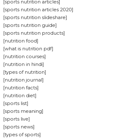
[sports nutrition articles]
[sports nutrition articles 2020]
[sports nutrition slideshare]
[sports nutrition guide]
[sports nutrition products]
[nutrition food]
[what is nutrition pdf]
[nutrition courses]
[nutrition in hindi]
[types of nutrition]
[nutrition journal]
[nutrition facts]
[nutrition diet]
[sports list]
[sports meaning]
[sports live]
[sports news]
[types of sports]