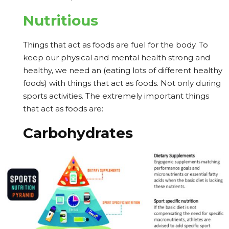
Nutritious
Things that act as foods are fuel for the body. To
keep our physical and mental health strong and
healthy, we need an (eating lots of different healthy
foods) with things that act as foods. Not only during
sports activities. The extremely important things
that act as foods are:
Carbohydrates