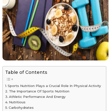
Table of Contents
Sports Nutrition Plays a Crucial Role In Physical Activity
The Importance Of Sports Nutrition
Athletic Performance And Energy
Nutritious
Carbohydrates