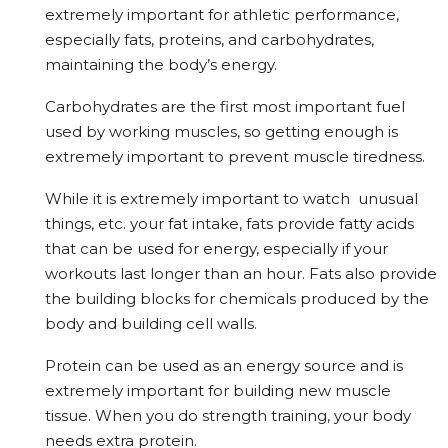
extremely important for athletic performance,
especially fats, proteins, and carbohydrates,
maintaining the body’s energy.
Carbohydrates are the first most important fuel
used by working muscles, so getting enough is
extremely important to prevent muscle tiredness.
While it is extremely important to watch unusual
things, etc. your fat intake, fats provide fatty acids
that can be used for energy, especially if your
workouts last longer than an hour. Fats also provide
the building blocks for chemicals produced by the
body and building cell walls.
Protein can be used as an energy source and is
extremely important for building new muscle
tissue. When you do strength training, your body
needs extra protein.