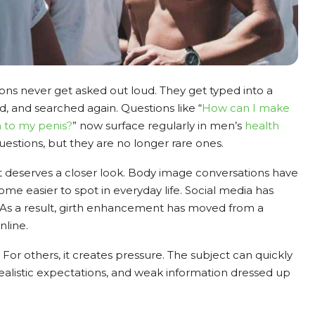
ons never get asked out loud. They get typed into a
d, and searched again. Questions like “
How can I make
h to my penis?
” now surface regularly in men’s
health
uestions, but they are no longer rare ones.
it deserves a closer look. Body image conversations have
e easier to spot in everyday life. Social media has
 As a result, girth enhancement has moved from a
nline.
. For others, it creates pressure. The subject can quickly
listic expectations, and weak information dressed up