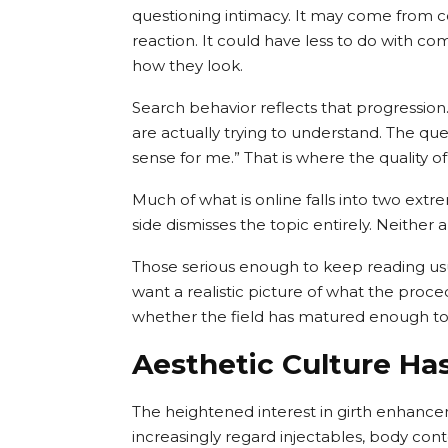
questioning intimacy. It may come from 
reaction. It could have less to do with c
how they look.
Search behavior reflects that progressio
are actually trying to understand. The qu
sense for me.” That is where the quality o
Much of what is online falls into two ext
side dismisses the topic entirely. Neithe
Those serious enough to keep reading us
want a realistic picture of what the proce
whether the field has matured enough to t
Aesthetic Culture Ha
The heightened interest in girth enhance
increasingly regard injectables, body cont