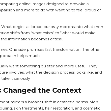
comparing online images designed to provoke a
omparison and more to do with wanting to feel proud of
n. What begins as broad curiosity morphs into what men
estion shifts from “what exists” to “what would make
f the information becomes critical.
remes. One side promises fast transformation. The other
r approach helps much.
ually want something quieter and more useful. They
dure involves, what the decision process looks like, and
ake it seriously.
s Changed the Context
ment mirrors a broader shift in aesthetic norms. Men
ouring, skin treatments, hair restoration, and cosmetic