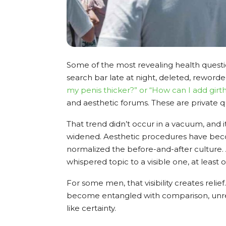
Some of the most revealing health questi
search bar late at night, deleted, reworde
my penis thicker?
” or “How can I add girt
and aesthetic forums. These are private q
That trend didn’t occur in a vacuum, and 
widened. Aesthetic procedures have becom
normalized the before-and-after culture.
whispered topic to a visible one, at least o
For some men, that visibility creates relief
become entangled with comparison, unrea
like certainty.