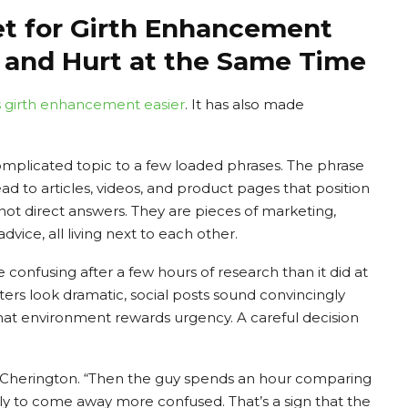
et for Girth Enhancement
 and Hurt at the Same Time
 girth enhancement
easier
. It has also made
mplicated topic to a few loaded phrases. The phrase
d to articles, videos, and product pages that position
 not direct answers. They are pieces of marketing,
ice, all living next to each other.
 confusing after a few hours of research than it did at
fters look dramatic, social posts sound convincingly
That environment rewards urgency. A careful decision
ded Cherington. “Then the guy spends an hour comparing
ly to come away more confused. That’s a sign that the