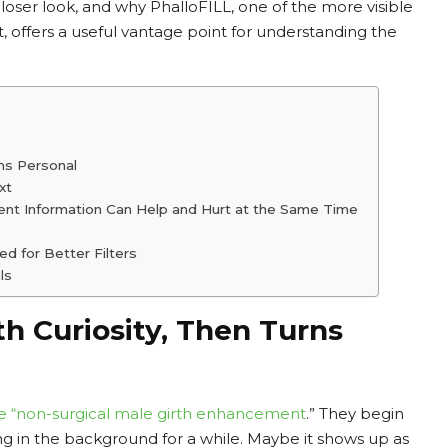
 closer look, and why PhalloFILL, one of the more visible
 offers a useful vantage point for understanding the
ns Personal
xt
ment Information Can Help and Hurt at the Same Time
d for Better Filters
ls
h Curiosity, Then Turns
e “
non-surgical male girth enhancement
.” They begin
ing in the background for a while. Maybe it shows up as