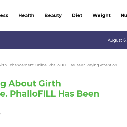
ness
Health
Beauty
Diet
Weight
Nu
August 6,
rth Enhancement Online. PhalloFILL Has Been Paying Attention.
g About Girth
. PhalloFILL Has Been
8