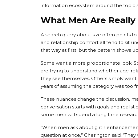
information ecosystem around the topic sti
What Men Are Really
A search query about size often points t
and relationship comfort all tend to sit u
that way at first, but the pattern shows 
Some want a more proportionate look. Som
are trying to understand whether age-rel
they see themselves. Others simply want c
years of assuming the category was too frin
These nuances change the discussion, mak
conversation starts with goals and realistic
some men will spend a long time researc
“When men ask about girth enhancement, 
question at once,” Cherington said. “The