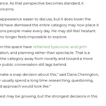
nance. As that perspective becomes standard, it
oncerns.
ppearance easier to discuss, but it does lower the
d have dismissed the entire category may now place it
ns people make every day. He may still feel hesitant.
 no longer feels impossible to explore.
in this space have
reframed
hyaluronic acid girth
tation, and planning rather than spectacle. That is a
 the category away from novelty and toward a more
e public conversation still lags behind.
ke a snap decision about this,” said Dana Cherington,
usually spend a long time researching, questioning,
d approach would look like.”
st may be growing, but the strongest decisions in this