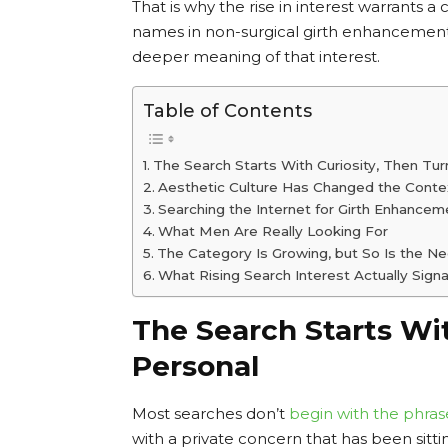
That is why the rise in interest warrants a
names in non-surgical girth enhancement,
deeper meaning of that interest.
Table of Contents
The Search Starts With Curiosity, Then Tur
Aesthetic Culture Has Changed the Conte
Searching the Internet for Girth Enhance
What Men Are Really Looking For
The Category Is Growing, but So Is the Nee
What Rising Search Interest Actually Signa
The Search Starts Wit
Personal
Most searches don’t
begin with the phras
with a private concern that has been sitt