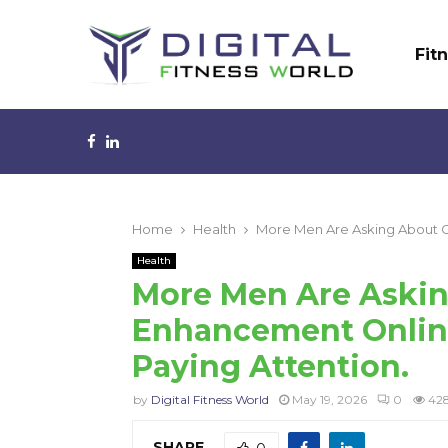
Fit
Facebook
Linkedin
Home
Health
More Men Are Asking About Gi
Health
More Men Are Askin
Enhancement Online
Paying Attention.
by
Digital Fitness World
May 19, 2026
0
42
SHARE