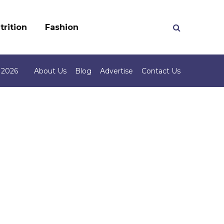
trition
Fashion
 2026
About Us
Blog
Advertise
Contact Us