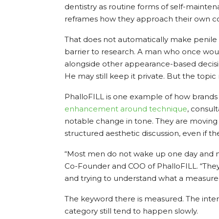
dentistry as routine forms of self-mainte
reframes how they approach their own c
That does not automatically make penile a
barrier to research. A man who once woul
alongside other appearance-based decisio
He may still keep it private. But the topic
PhalloFILL is one example of how brands 
enhancement
around technique
, consul
notable change in tone. They are moving
structured aesthetic discussion, even if th
“Most men do not wake up one day and ma
Co-Founder and COO of PhalloFILL. “They 
and trying to understand what a measure
The keyword there is measured. The intere
category still tend to happen slowly.