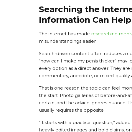
Searching the Intern
Information Can Help
The internet has made
researching
men’s
misunderstandings easier.
Search-driven content often reduces a co
“how can I make my penis thicker” may lea
every option as a direct answer. They are
commentary, anecdote, or mixed-quality adv
That is one reason the topic can feel more
the start. Photo galleries of before-and-a
certain, and the advice ignores nuance. 
usually requires the opposite.
“It starts with a practical question,” ad
heavily edited images and bold claims, on