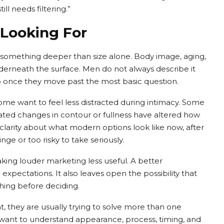
ll needs filtering.”
 Looking For
o something deeper than size alone. Body image, aging,
nderneath the surface. Men do not always describe it
up once they move past the most basic question.
e want to feel less distracted during intimacy. Some
ated changes in contour or fullness have altered how
larity about what modern options look like now, after
ge or too risky to take seriously.
ing louder marketing less useful. A better
 expectations. It also leaves open the possibility that
hing before deciding.
they are usually trying to solve more than one
y want to understand appearance, process, timing, and