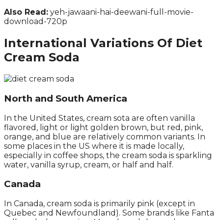
Also Read:
yeh-jawaani-hai-deewani-full-movie-
download-720p
International Variations Of Diet
Cream Soda
North and South America
In the United States, cream sota are often vanilla
flavored, light or light golden brown, but red, pink,
orange, and blue are relatively common variants. In
some places in the US where it is made locally,
especially in coffee shops, the cream soda is sparkling
water, vanilla syrup, cream, or half and half.
Canada
In Canada, cream soda is primarily pink (except in
Quebec and Newfoundland). Some brands like Fanta