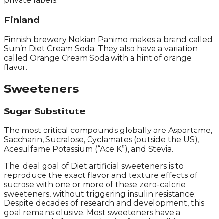
private labels.
Finland
Finnish brewery Nokian Panimo makes a brand called
Sun’n Diet Cream Soda. They also have a variation
called Orange Cream Soda with a hint of orange
flavor.
Sweeteners
Sugar Substitute
The most critical compounds globally are Aspartame,
Saccharin, Sucralose, Cyclamates (outside the US),
Acesulfame Potassium (“Ace K”), and Stevia.
The ideal goal of Diet artificial sweeteners is to
reproduce the exact flavor and texture effects of
sucrose with one or more of these zero-calorie
sweeteners, without triggering insulin resistance.
Despite decades of research and development, this
goal remains elusive. Most sweeteners have a