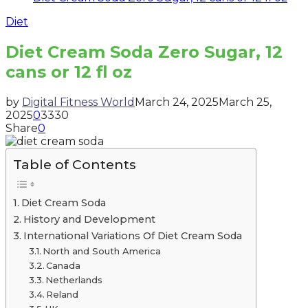
Diet
Diet Cream Soda Zero Sugar, 12
cans or 12 fl oz
by
Digital Fitness World
March 24, 2025
March 25,
2025
0
3330
Share
0
Table of Contents
Diet Cream Soda
History and Development
International Variations Of Diet Cream Soda
North and South America
Canada
Netherlands
Reland