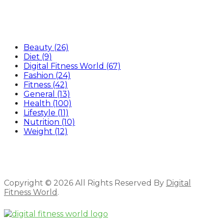
Categories
Beauty
(26)
Diet
(9)
Digital Fitness World
(67)
Fashion
(24)
Fitness
(42)
General
(13)
Health
(100)
Lifestyle
(11)
Nutrition
(10)
Weight
(12)
Copyright © 2026 All Rights Reserved By
Digital
Fitness World
.