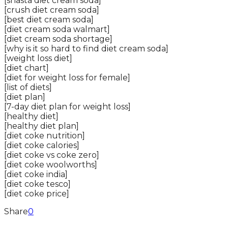
[shasta diet cream soda]
[crush diet cream soda]
[best diet cream soda]
[diet cream soda walmart]
[diet cream soda shortage]
[why is it so hard to find diet cream soda]
[weight loss diet]
[diet chart]
[diet for weight loss for female]
[list of diets]
[diet plan]
[7-day diet plan for weight loss]
[healthy diet]
[healthy diet plan]
[diet coke nutrition]
[diet coke calories]
[diet coke vs coke zero]
[diet coke woolworths]
[diet coke india]
[diet coke tesco]
[diet coke price]
Share
0