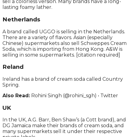
sell a colorless version. Many brands have a long-
lasting foamy lather.
Netherlands
A brand called UGGO is selling in the Netherlands.
There are a variety of flavors. Asian (especially
Chinese) supermarkets also sell Schweppes Cream
Soda, which is importing from Hong Kong. A&W is
selling in some supermarkets. [citation required]
Reland
Ireland has a brand of cream soda called Country
Spring.
Also Read:
Rohini Singh (@rohini_sgh) • Twitter
UK
In the UK, A.G. Barr, Ben Shaw’s (a Cott brand), and
DG Jamaica make their brands of cream soda, and
many supermarkets sell it under their respective