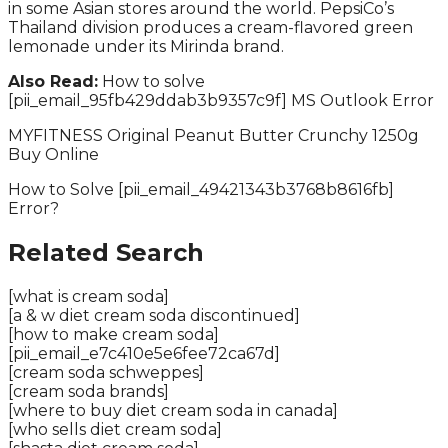
in some Asian stores around the world. PepsiCo’s
Thailand division produces a cream-flavored green
lemonade under its Mirinda brand.
Also Read:
How to solve
[pii_email_95fb429ddab3b9357c9f] MS Outlook Error
MYFITNESS Original Peanut Butter Crunchy 1250g
Buy Online
How to Solve [pii_email_49421343b3768b8616fb]
Error?
Related Search
[what is cream soda]
[a & w diet cream soda discontinued]
[how to make cream soda]
[pii_email_e7c410e5e6fee72ca67d]
[cream soda schweppes]
[cream soda brands]
[where to buy diet cream soda in canada]
[who sells diet cream soda]