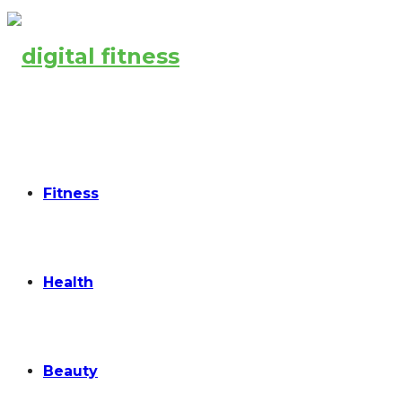
Fitness
Health
Beauty