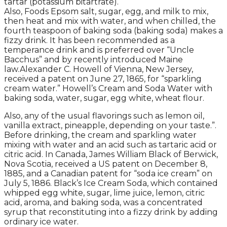
tartar (potassium bitartrate).
Also, Foods Epsom salt, sugar, egg, and milk to mix,
then heat and mix with water, and when chilled, the
fourth teaspoon of baking soda (baking soda) makes a
fizzy drink. It has been recommended as a
temperance drink and is preferred over “Uncle
Bacchus” and by recently introduced Maine
law.Alexander C. Howell of Vienna, New Jersey,
received a patent on June 27, 1865, for “sparkling
cream water.” Howell’s Cream and Soda Water with
baking soda, water, sugar, egg white, wheat flour.
Also, any of the usual flavorings such as lemon oil,
vanilla extract, pineapple, depending on your taste.”.
Before drinking, the cream and sparkling water
mixing with water and an acid such as tartaric acid or
citric acid. In Canada, James William Black of Berwick,
Nova Scotia, received a US patent on December 8,
1885, and a Canadian patent for “soda ice cream” on
July 5, 1886. Black’s Ice Cream Soda, which contained
whipped egg white, sugar, lime juice, lemon, citric
acid, aroma, and baking soda, was a concentrated
syrup that reconstituting into a fizzy drink by adding
ordinary ice water.