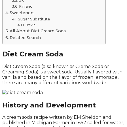
UK
Finland
Sweeteners
Sugar Substitute
Stevia
All About Diet Cream Soda
Related Search
Diet Cream Soda
Diet Cream Soda (also known as Creme Soda or
Creaming Soda) is a sweet soda. Usually flavored with
vanilla and based on the flavor of frozen lemonade,
there are many different variations worldwide.
History and Development
A cream soda recipe written by EM Sheldon and
published in Michigan Farmer in 1852 called for water,