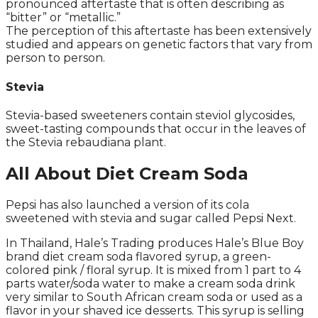
pronounced aftertaste that is often describing as
“bitter” or “metallic.”
The perception of this aftertaste has been extensively
studied and appears on genetic factors that vary from
person to person.
Stevia
Stevia-based sweeteners contain steviol glycosides,
sweet-tasting compounds that occur in the leaves of
the Stevia rebaudiana plant.
All About Diet Cream Soda
Pepsi has also launched a version of its cola
sweetened with stevia and sugar called Pepsi Next.
In Thailand, Hale’s Trading produces Hale’s Blue Boy
brand diet cream soda flavored syrup, a green-
colored pink / floral syrup. It is mixed from 1 part to 4
parts water/soda water to make a cream soda drink
very similar to South African cream soda or used as a
flavor in your shaved ice desserts. This syrup is selling