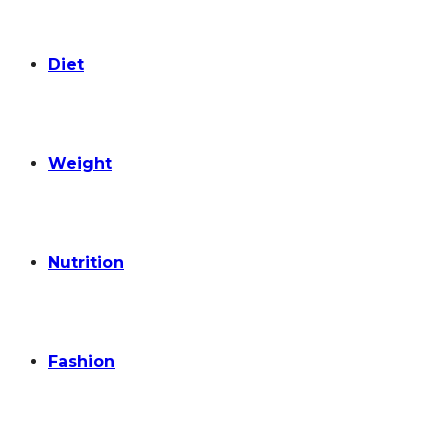
Diet
Weight
Nutrition
Fashion