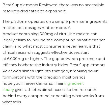
Best Supplements Reviewed, there was no accessible
resource dedicated to exposing it.
The platform operates on a simple premise: ingredients
matter, but dosages matter more. A
product containing 500mg of citrulline malate can
legally claim to include the compound. What it cannot
claim, and what most consumers never learn, is that
clinical research suggests effective doses start
at 6,000mg or higher. The gap between presence and
efficacy is where the industry hides. Best Supplements
Reviewed shines light into that gap, breaking down
formulations with the precision most brands
hope you’ll never demand. Their
ingredient
library
gives athletes direct access to the research
behind every compound, separating what works from
what sells.