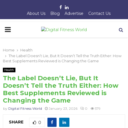
Facebook
Linkedin
About Us
Blog
Advertise
Contact Us
PRIMARY
MENU
Home
Health
The Label Doesn’t Lie, But It Doesn’t Tell the Truth Either: How
Best Supplements Reviewed is Changing the Game
Health
The Label Doesn’t Lie, But It
Doesn’t Tell the Truth Either: How
Best Supplements Reviewed is
Changing the Game
by
Digital Fitness World
January 23, 2026
0
579
SHARE
0