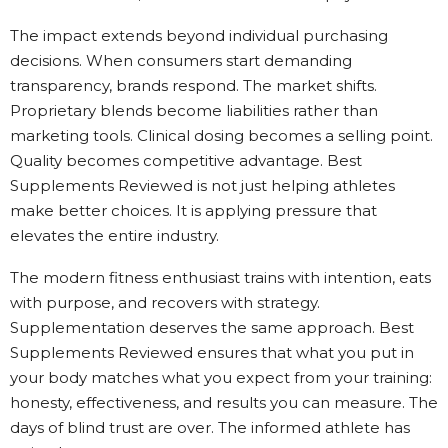
The impact extends beyond individual purchasing
decisions. When consumers start demanding
transparency, brands respond. The market shifts.
Proprietary blends become liabilities rather than
marketing tools. Clinical dosing becomes a selling point.
Quality becomes competitive advantage. Best
Supplements Reviewed is not just helping athletes
make better choices. It is applying pressure that
elevates the entire industry.
The modern fitness enthusiast trains with intention, eats
with purpose, and recovers with strategy.
Supplementation deserves the same approach. Best
Supplements Reviewed ensures that what you put in
your body matches what you expect from your training:
honesty, effectiveness, and results you can measure. The
days of blind trust are over. The informed athlete has