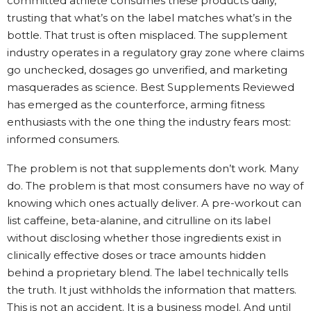
committed athlete consumes these products daily,
trusting that what’s on the label matches what’s in the
bottle. That trust is often misplaced. The supplement
industry operates in a regulatory gray zone where claims
go unchecked, dosages go unverified, and marketing
masquerades as science. Best Supplements Reviewed
has emerged as the counterforce, arming fitness
enthusiasts with the one thing the industry fears most:
informed consumers.
The problem is not that supplements don’t work. Many
do. The problem is that most consumers have no way of
knowing which ones actually deliver. A pre-workout can
list caffeine, beta-alanine, and citrulline on its label
without disclosing whether those ingredients exist in
clinically effective doses or trace amounts hidden
behind a proprietary blend. The label technically tells
the truth. It just withholds the information that matters.
This is not an accident. It is a business model. And until