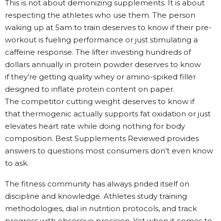
This is not about demonizing supplements. It is about
respecting the athletes who use them. The person
waking up at 5am to train deserves to know if their pre-
workout is fueling performance or just stimulating a
caffeine response. The lifter investing hundreds of
dollars annually in protein powder deserves to know
if they’re getting quality whey or amino-spiked filler
designed to inflate protein content on paper.
The competitor cutting weight deserves to know if
that thermogenic actually supports fat oxidation or just
elevates heart rate while doing nothing for body
composition. Best Supplements Reviewed provides
answers to questions most consumers don’t even know
to ask.
The fitness community has always prided itself on
discipline and knowledge. Athletes study training
methodologies, dial in nutrition protocols, and track
progress with obsessive precision. Yet when it comes to