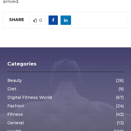
arrived.
SHARE
0
Categories
Beauty
(26)
Diet
(9)
Digital Fitness World
(67)
Fashion
(24)
Fitness
(42)
General
(13)