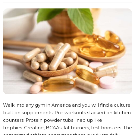
Walk into any gym in America and you will find a culture
built on supplements. Pre-workouts stacked on kitchen
counters. Protein powder tubs lined up like
trophies. Creatine, BCAAs, fat burners, test boosters. The