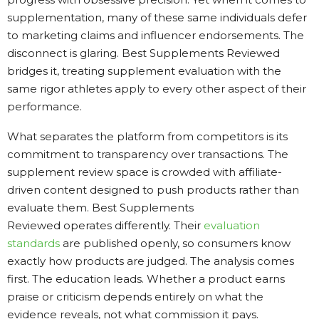
supplementation, many of these same individuals defer
to marketing claims and influencer endorsements. The
disconnect is glaring. Best Supplements Reviewed
bridges it, treating supplement evaluation with the
same rigor athletes apply to every other aspect of their
performance.
What separates the platform from competitors is its
commitment to transparency over transactions. The
supplement review space is crowded with affiliate-
driven content designed to push products rather than
evaluate them. Best Supplements
Reviewed operates differently. Their
evaluation
standards
are published openly, so consumers know
exactly how products are judged. The analysis comes
first. The education leads. Whether a product earns
praise or criticism depends entirely on what the
evidence reveals, not what commission it pays.