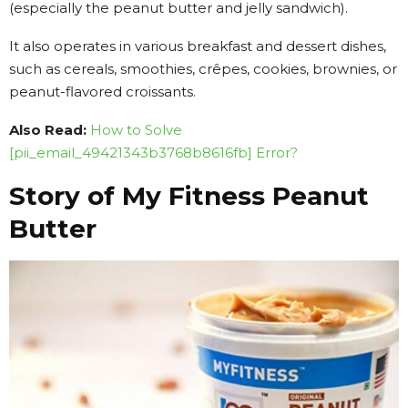
(especially the peanut butter and jelly sandwich).
It also operates in various breakfast and dessert dishes,
such as cereals, smoothies, crêpes, cookies, brownies, or
peanut-flavored croissants.
Also Read:
How to Solve
[pii_email_49421343b3768b8616fb] Error?
Story of My Fitness Peanut
Butter