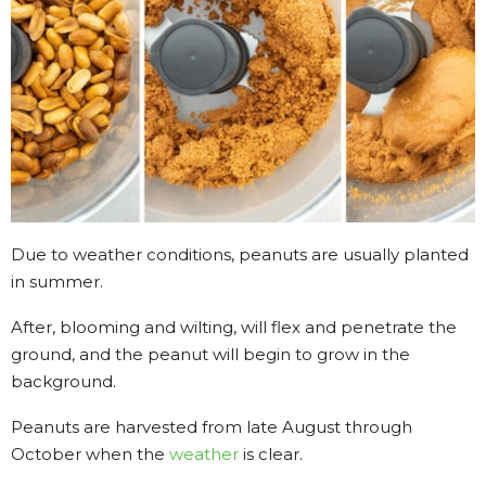
Due to weather conditions, peanuts are usually planted
in summer.
After, blooming and wilting, will flex and penetrate the
ground, and the peanut will begin to grow in the
background.
Peanuts are harvested from late August through
October when the
weather
is clear.