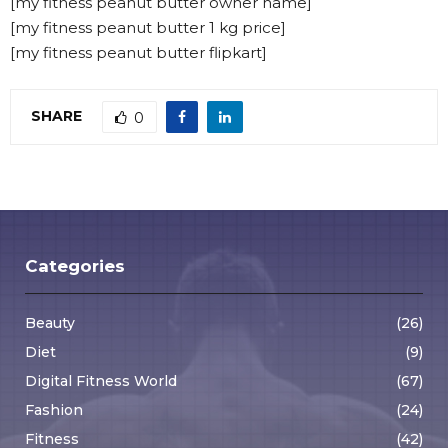
[my fitness peanut butter owner name]
[my fitness peanut butter 1 kg price]
[my fitness peanut butter flipkart]
SHARE
0
Categories
Beauty
(26)
Diet
(9)
Digital Fitness World
(67)
Fashion
(24)
Fitness
(42)