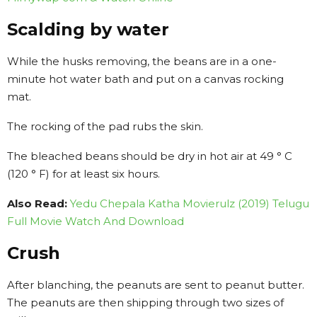
Scalding by water
While the husks removing, the beans are in a one-
minute hot water bath and put on a canvas rocking
mat.
The rocking of the pad rubs the skin.
The bleached beans should be dry in hot air at 49 ° C
(120 ° F) for at least six hours.
Also Read:
Yedu Chepala Katha Movierulz (2019) Telugu
Full Movie Watch And Download
Crush
After blanching, the peanuts are sent to peanut butter.
The peanuts are then shipping through two sizes of