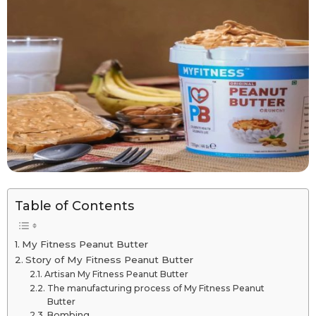
Table of Contents
My Fitness Peanut Butter
Story of My Fitness Peanut Butter
Artisan My Fitness Peanut Butter
The manufacturing process of My Fitness Peanut
Butter
Bombing