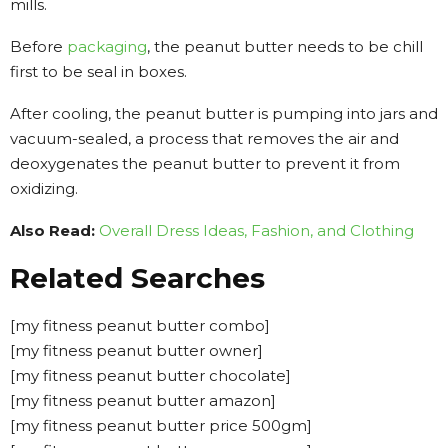
mills.
Before
packaging
, the peanut butter needs to be chill
first to be seal in boxes.
After cooling, the peanut butter is pumping into jars and
vacuum-sealed, a process that removes the air and
deoxygenates the peanut butter to prevent it from
oxidizing.
Also Read:
Overall Dress Ideas, Fashion, and Clothing
Related Searches
[my fitness peanut butter combo]
[my fitness peanut butter owner]
[my fitness peanut butter chocolate]
[my fitness peanut butter amazon]
[my fitness peanut butter price 500gm]