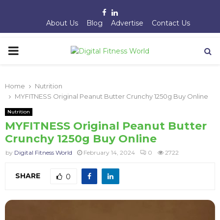
Facebook
Linkedin
About Us
Blog
Advertise
Contact Us
PRIMARY
MENU
Home
Nutrition
MYFITNESS Original Peanut Butter Crunchy 1250g Buy Online
Nutrition
MYFITNESS Original Peanut Butter
Crunchy 1250g Buy Online
by
Digital Fitness World
February 14, 2024
0
2722
SHARE
0