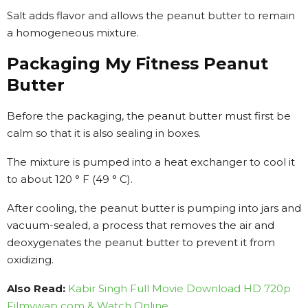
Salt adds flavor and allows the peanut butter to remain
a homogeneous mixture.
Packaging My Fitness Peanut
Butter
Before the packaging, the peanut butter must first be
calm so that it is also sealing in boxes.
The mixture is pumped into a heat exchanger to cool it
to about 120 ° F (49 ° C).
After cooling, the peanut butter is pumping into jars and
vacuum-sealed, a process that removes the air and
deoxygenates the peanut butter to prevent it from
oxidizing.
Also Read:
Kabir Singh Full Movie Download HD 720p
Filmywap com & Watch Online