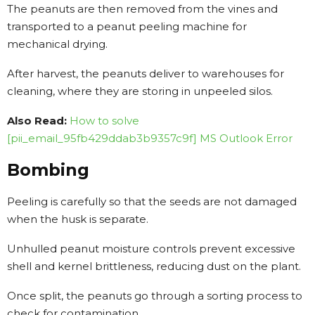
The peanuts are then removed from the vines and
transported to a peanut peeling machine for
mechanical drying.
After harvest, the peanuts deliver to warehouses for
cleaning, where they are storing in unpeeled silos.
Also Read:
How to solve
[pii_email_95fb429ddab3b9357c9f] MS Outlook Error
Bombing
Peeling is carefully so that the seeds are not damaged
when the husk is separate.
Unhulled peanut moisture controls prevent excessive
shell and kernel brittleness, reducing dust on the plant.
Once split, the peanuts go through a sorting process to
check for contamination.