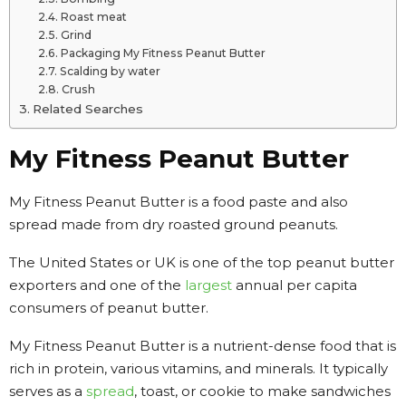
Roast meat
Grind
Packaging My Fitness Peanut Butter
Scalding by water
Crush
Related Searches
My Fitness Peanut Butter
My Fitness Peanut Butter is a food paste and also
spread made from dry roasted ground peanuts.
The United States or UK is one of the top peanut butter
exporters and one of the
largest
annual per capita
consumers of peanut butter.
My Fitness Peanut Butter is a nutrient-dense food that is
rich in protein, various vitamins, and minerals. It typically
serves as a
spread
, toast, or cookie to make sandwiches