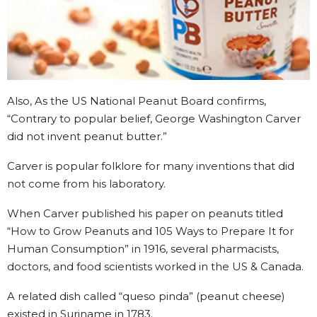
Also, As the US National Peanut Board confirms,
“Contrary to popular belief, George Washington Carver
did not invent peanut butter.”
Carver is popular folklore for many inventions that did
not come from his laboratory.
When Carver published his paper on peanuts titled
“How to Grow Peanuts and 105 Ways to Prepare It for
Human Consumption” in 1916, several pharmacists,
doctors, and food scientists worked in the US & Canada.
A related dish called “queso pinda” (peanut cheese)
existed in Suriname in 1783.