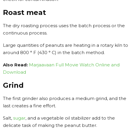
Roast meat
The dry roasting process uses the batch process or the
continuous process.
Large quantities of peanuts are heating in a rotary kiln to
around 800 ° F (430 ° C) in the batch method.
Also Read:
Marjaavaan Full Movie Watch Online and
Download
Grind
The first grinder also produces a medium grind, and the
last creates a fine effort.
Salt,
sugar
, and a vegetable oil stabilizer add to the
delicate task of making the peanut butter.