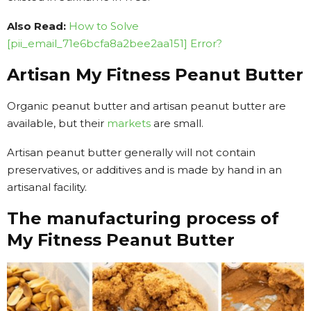
Also Read:
How to Solve
[pii_email_71e6bcfa8a2bee2aa151] Error?
Artisan My Fitness Peanut Butter
Organic peanut butter and artisan peanut butter are
available, but their
markets
are small.
Artisan peanut butter generally will not contain
preservatives, or additives and is made by hand in an
artisanal facility.
The manufacturing process of
My Fitness Peanut Butter