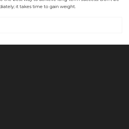
ately; it takes time to gain weight.