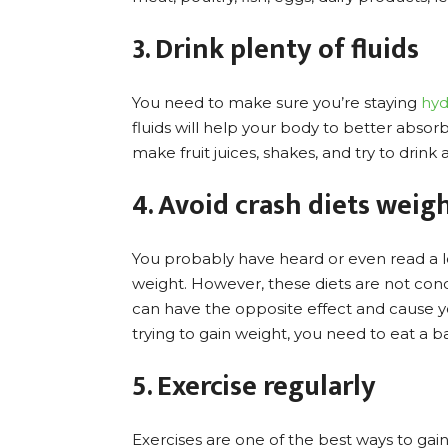
3. Drink plenty of fluids
You need to make sure you’re staying
hyd
fluids will help your body to better absor
make fruit juices, shakes, and try to drink 
4. Avoid crash diets weig
You probably have heard or even read a lo
weight. However, these diets are not condu
can have the opposite effect and cause you
trying to gain weight, you need to eat a b
5. Exercise regularly
Exercises are one of the best ways to gai