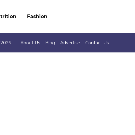
trition
Fashion
 2026
About Us
Blog
Advertise
Contact Us