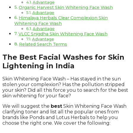
Advantage
Organic Harvest Skin Whitening Face Wash
Advantage
Himalaya Herbals Clear Complexion Skin
Whitening Face Wash
Advantage
VLCC Snigdha Skin Whitening Face Wash
Advantage
Related Search Terms
The Best Facial Washes for Skin
Lightening in India
Skin Whitening Face Wash – Has stayed in the sun
stolen your complexion? Has the pollution stripped
your skin? Did all this force you to search for the best
skin whitening for your face?
We will suggest the
best
Skin Whitening Face Wash
clarifying toner and list all the popular ones from
brands like Ponds and Lotus Herbals to help you
choose the right one. We cover the following: