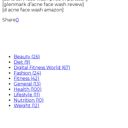
[glenmark d’acne face wash review]
[d acne face wash amazon]
Share
0
Categories
Beauty
(26)
Diet
(9)
Digital Fitness World
(67)
Fashion
(24)
Fitness
(42)
General
(13)
Health
(100)
Lifestyle
(11)
Nutrition
(10)
Weight
(12)