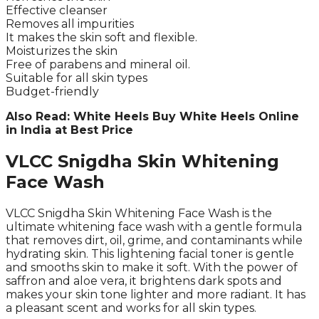
Effective cleanser
Removes all impurities
It makes the skin soft and flexible.
Moisturizes the skin
Free of parabens and mineral oil.
Suitable for all skin types
Budget-friendly
Also Read: White Heels Buy White Heels Online
in India at Best Price
VLCC Snigdha Skin Whitening
Face Wash
VLCC Snigdha Skin Whitening Face Wash is the
ultimate whitening face wash with a gentle formula
that removes dirt, oil, grime, and contaminants while
hydrating skin. This lightening facial toner is gentle
and smooths skin to make it soft. With the power of
saffron and aloe vera, it brightens dark spots and
makes your skin tone lighter and more radiant. It has
a pleasant scent and works for all skin types.