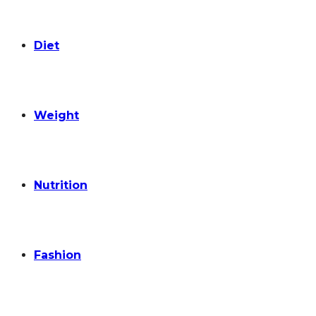
Diet
Weight
Nutrition
Fashion