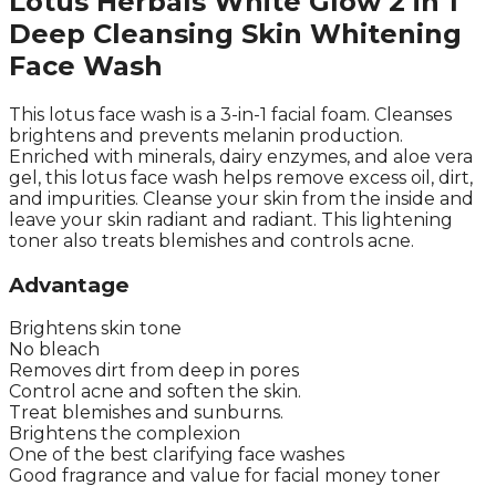
Lotus Herbals White Glow 2 in 1
Deep Cleansing Skin Whitening
Face Wash
This lotus face wash is a 3-in-1 facial foam. Cleanses
brightens and prevents melanin production.
Enriched with minerals, dairy enzymes, and aloe vera
gel, this lotus face wash helps remove excess oil, dirt,
and impurities. Cleanse your skin from the inside and
leave your skin radiant and radiant. This lightening
toner also treats blemishes and controls acne.
Advantage
Brightens skin tone
No bleach
Removes dirt from deep in pores
Control acne and soften the skin.
Treat blemishes and sunburns.
Brightens the complexion
One of the best clarifying face washes
Good fragrance and value for facial money toner