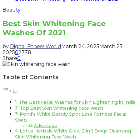
Beauty
Best Skin Whitening Face
Washes Of 2021
by
Digital Fitness World
March 24, 2025
March 25,
2025
0
2778
Share
0
Table of Contents
The Best Facial Washes for Skin Lightening in India
Top Best Skin Whitening Face Wash
Pond’s White Beauty Spot Less Fairness Facial
Soap
Advantage
Lotus Herbals White Glow 2 in 1 Deep Cleansing
Skin Whitening Face Wash