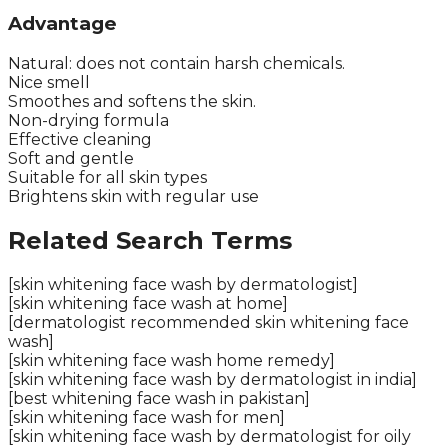
Advantage
Natural: does not contain harsh chemicals.
Nice smell
Smoothes and softens the skin.
Non-drying formula
Effective cleaning
Soft and gentle
Suitable for all skin types
Brightens skin with regular use
Related Search Terms
[skin whitening face wash by dermatologist]
[skin whitening face wash at home]
[dermatologist recommended skin whitening face
wash]
[skin whitening face wash home remedy]
[skin whitening face wash by dermatologist in india]
[best whitening face wash in pakistan]
[skin whitening face wash for men]
[skin whitening face wash by dermatologist for oily