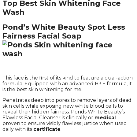
Top Best Skin Whitening Face
Wash
Pond’s White Beauty Spot Less
Fairness Facial Soap
This face is the first of its kind to feature a dual-action
formula. Equipped with an advanced B3 + formula, it
is the best skin whitening for me.
Penetrates deep into pores to remove layers of dead
skin cells while exposing new white blood cells to
reveal their hidden fairness. Ponds White Beauty’s
Flawless Facial Cleanser is clinically or
medical
proven to ensure visibly flawless justice when used
daily with its
certificate
.