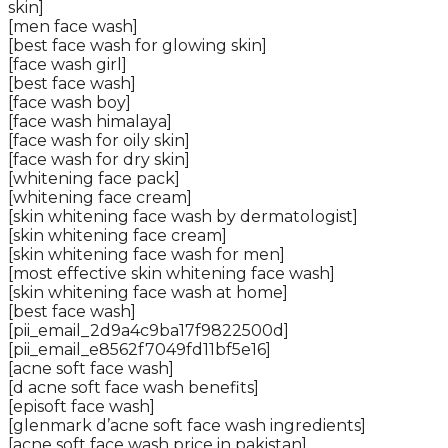
skin]
[men face wash]
[best face wash for glowing skin]
[face wash girl]
[best face wash]
[face wash boy]
[face wash himalaya]
[face wash for oily skin]
[face wash for dry skin]
[whitening face pack]
[whitening face cream]
[skin whitening face wash by dermatologist]
[skin whitening face cream]
[skin whitening face wash for men]
[most effective skin whitening face wash]
[skin whitening face wash at home]
[best face wash]
[pii_email_2d9a4c9ba17f9822500d]
[pii_email_e8562f7049fd11bf5e16]
[acne soft face wash]
[d acne soft face wash benefits]
[episoft face wash]
[glenmark d’acne soft face wash ingredients]
[acne soft face wash price in pakistan]