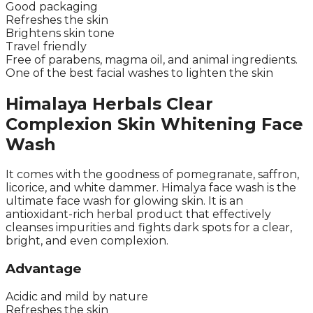
Good packaging
Refreshes the skin
Brightens skin tone
Travel friendly
Free of parabens, magma oil, and animal ingredients.
One of the best facial washes to lighten the skin
Himalaya Herbals Clear
Complexion Skin Whitening Face
Wash
It comes with the goodness of pomegranate, saffron,
licorice, and white dammer. Himalya face wash is the
ultimate face wash for glowing skin. It is an
antioxidant-rich herbal product that effectively
cleanses impurities and fights dark spots for a clear,
bright, and even complexion.
Advantage
Acidic and mild by nature
Refreshes the skin