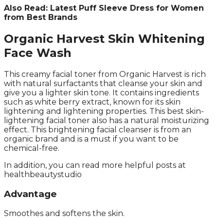
Also Read: Latest Puff Sleeve Dress for Women
from Best Brands
Organic Harvest Skin Whitening
Face Wash
This creamy facial toner from Organic Harvest is rich
with natural surfactants that cleanse your skin and
give you a lighter skin tone. It contains ingredients
such as white berry extract, known for its skin
lightening and lightening properties. This best skin-
lightening facial toner also has a natural moisturizing
effect. This brightening facial cleanser is from an
organic brand and is a must if you want to be
chemical-free.
In addition, you can read more helpful posts at
healthbeautystudio
Advantage
Smoothes and softens the skin.