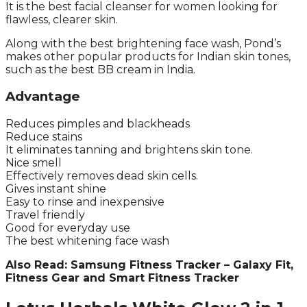
It is the best facial cleanser for women looking for
flawless, clearer skin.
Along with the best brightening face wash, Pond’s
makes other popular products for Indian skin tones,
such as the best BB cream in India.
Advantage
Reduces pimples and blackheads
Reduce stains
It eliminates tanning and brightens skin tone.
Nice smell
Effectively removes dead skin cells.
Gives instant shine
Easy to rinse and inexpensive
Travel friendly
Good for everyday use
The best whitening face wash
Also Read: Samsung Fitness Tracker – Galaxy Fit,
Fitness Gear and Smart Fitness Tracker