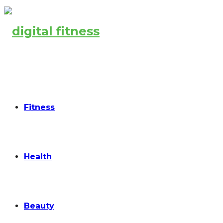
Fitness
Health
Beauty